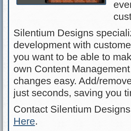
even
cus
Silentium Designs speciali
development with custome
you want to be able to mak
own Content Management 
changes easy. Add/remove p
just seconds, saving you 
Contact Silentium Designs
Here
.