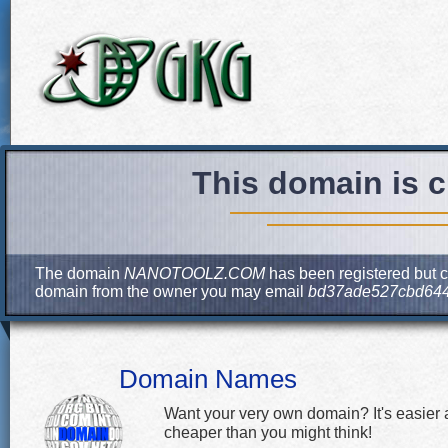
This domain is c
The domain
NANOTOOLZ.COM
has been registered but cu
domain from the owner you may email
bd37ade527cbd644
Domain Names
Want your very own domain? It's easier
cheaper than you might think!