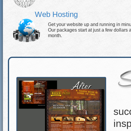
Web Hosting
Get your website up and running in minu
Our packages start at just a few dollars 
month.
suc
insp